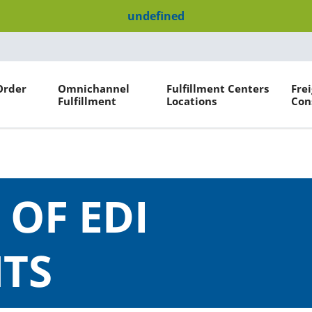
undefined
Order
Omnichannel
Fulfillment Centers
Fre
Fulfillment
Locations
Con
 OF EDI
TS