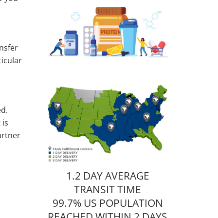
nsfer
ticular
ed.
 is
artner
1.2 DAY AVERAGE
TRANSIT TIME
99.7% US POPULATION
REACHED WITHIN 2 DAYS