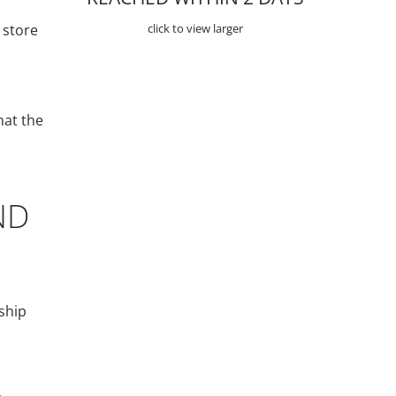
 store
click to view larger
hat the
ND
ship