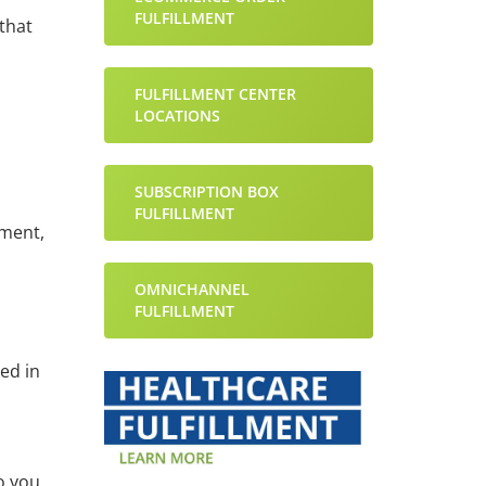
FULFILLMENT
that
FULFILLMENT CENTER
LOCATIONS
SUBSCRIPTION BOX
FULFILLMENT
ument,
OMNICHANNEL
FULFILLMENT
ed in
o you