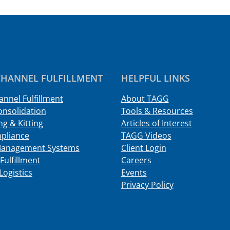
HANNEL FULFILLMENT
HELPFUL LINKS
nnel Fulfillment
About TAGG
onsolidation
Tools & Resources
g & Kitting
Articles of Interest
pliance
TAGG Videos
Management Systems
Client Login
Fulfillment
Careers
Logistics
Events
Privacy Policy