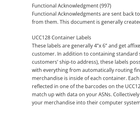
Functional Acknowledgment (997)
Functional Acknowledgments are sent back to
from them. This document is generally created 
UCC128 Container Labels
These labels are generally 4”x 6” and get affix
customer. In addition to containing standard
customers’ ship-to address), these labels po
with everything from automatically routing fi
merchandise is inside of each container. Each 
reflected in one of the barcodes on the UCC12
match up with data on your ASNs. Collectivel
your merchandise into their computer system