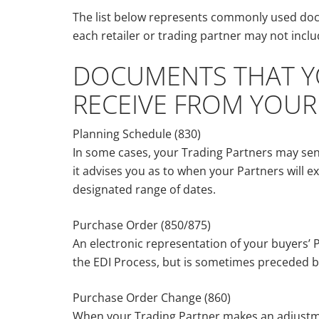
The list below represents commonly used docu
each retailer or trading partner may not include
DOCUMENTS THAT YO
RECEIVE FROM YOUR
Planning Schedule (830)
In some cases, your Trading Partners may sen
it advises you as to when your Partners will ex
designated range of dates.
Purchase Order (850/875)
An electronic representation of your buyers’ P
the EDI Process, but is sometimes preceded b
Purchase Order Change (860)
When your Trading Partner makes an adjustmen