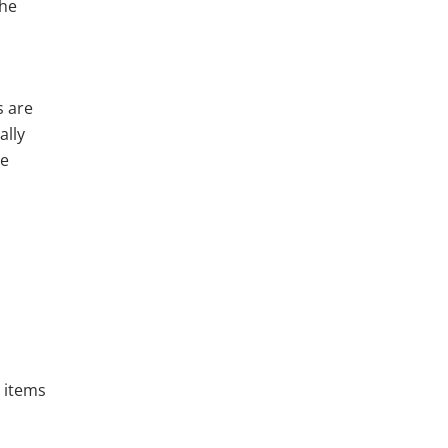
the
s are
ally
he
e items