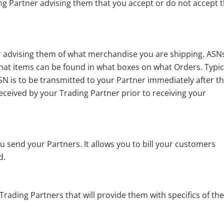
g Partner advising them that you accept or do not accept 
 advising them of what merchandise you are shipping. ASN
hat items can be found in what boxes on what Orders. Typic
SN is to be transmitted to your Partner immediately after t
received by your Trading Partner prior to receiving your
 send your Partners. It allows you to bill your customers
d.
rading Partners that will provide them with specifics of th