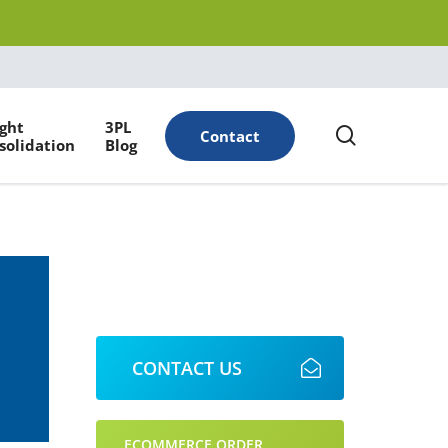
Menu
ight
3PL
search
Contact
solidation
Blog
CONTACT US
ECOMMERCE ORDER