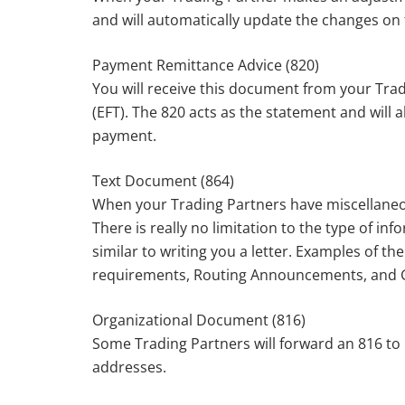
and will automatically update the changes on
Payment Remittance Advice (820)
You will receive this document from your Tra
(EFT). The 820 acts as the statement and will 
payment.
Text Document (864)
When your Trading Partners have miscellaneou
There is really no limitation to the type of in
similar to writing you a letter. Examples of t
requirements, Routing Announcements, and 
Organizational Document (816)
Some Trading Partners will forward an 816 to 
addresses.