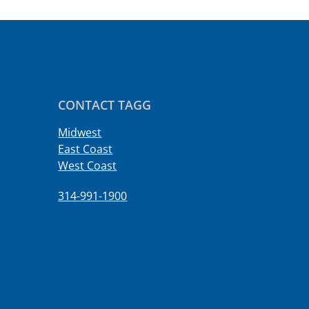
CONTACT TAGG
Midwest
East Coast
West Coast
314-991-1900