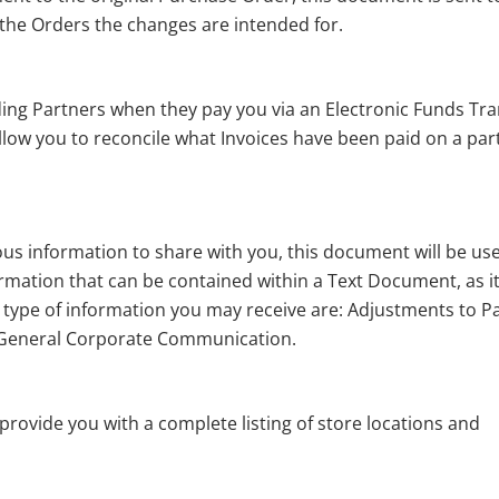
 the Orders the changes are intended for.
ding Partners when they pay you via an Electronic Funds Tra
allow you to reconcile what Invoices have been paid on a par
s information to share with you, this document will be us
formation that can be contained within a Text Document, as it
he type of information you may receive are: Adjustments to P
General Corporate Communication.
provide you with a complete listing of store locations and