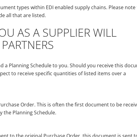
ment types within EDI enabled supply chains. Please note 
 all that are listed.
U AS A SUPPLIER WILL
 PARTNERS
d a Planning Schedule to you. Should you receive this doc
pect to receive specific quantities of listed items over a
urchase Order. This is often the first document to be receiv
y the Planning Schedule.
t to the original Purchase Order, this document is sent t