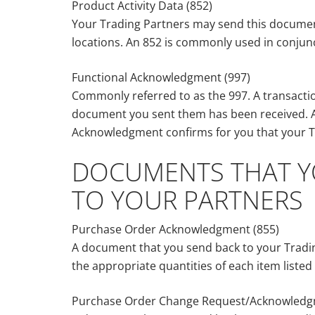
Product Activity Data (852)
Your Trading Partners may send this document 
locations. An 852 is commonly used in conjun
Functional Acknowledgment (997)
Commonly referred to as the 997. A transactio
document you sent them has been received. A
Acknowledgment confirms for you that your Tr
DOCUMENTS THAT YO
TO YOUR PARTNERS
Purchase Order Acknowledgment (855)
A document that you send back to your Tradin
the appropriate quantities of each item liste
Purchase Order Change Request/Acknowledg