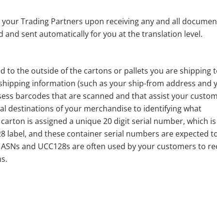
 your Trading Partners upon receiving any and all documen
and sent automatically for you at the translation level.
ed to the outside of the cartons or pallets you are shipping 
 shipping information (such as your ship-from address and 
ssess barcodes that are scanned and that assist your custo
nal destinations of your merchandise to identifying what
carton is assigned a unique 20 digit serial number, which is
8 label, and these container serial numbers are expected t
y ASNs and UCC128s are often used by your customers to re
s.