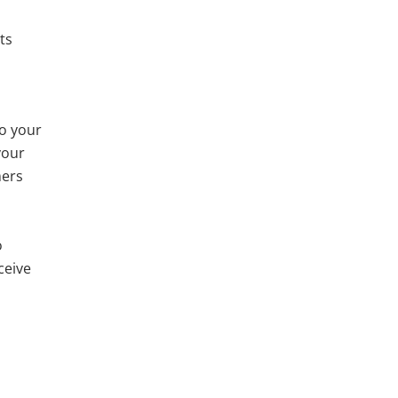
ts
to your
your
mers
o
ceive