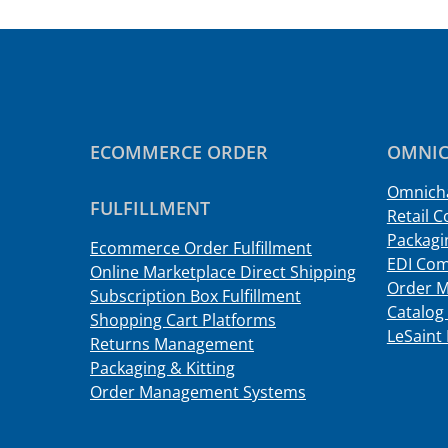
ECOMMERCE ORDER
OMNIC
Omnicha
FULFILLMENT
Retail C
Packagin
Ecommerce Order Fulfillment
EDI Com
Online Marketplace Direct Shipping
Order 
Subscription Box Fulfillment
Catalog 
Shopping Cart Platforms
LeSaint 
Returns Management
Packaging & Kitting
Order Management Systems