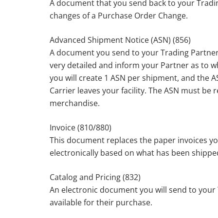
A document that you send back to your Tradin
changes of a Purchase Order Change.
Advanced Shipment Notice (ASN) (856)
A document you send to your Trading Partner
very detailed and inform your Partner as to w
you will create 1 ASN per shipment, and the A
Carrier leaves your facility. The ASN must be 
merchandise.
Invoice (810/880)
This document replaces the paper invoices you
electronically based on what has been shippe
Catalog and Pricing (832)
An electronic document you will send to your T
available for their purchase.