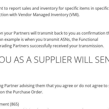
to report sales and inventory for specific items in specific
ction with Vendor Managed Inventory (VMI).
n your Partners will transmit back to you as confirmation t
n example is when you transmit ASNs, the Functional
ading Partners successfully received your transmission.
U AS A SUPPLIER WILL SE
g Partner advising them that you agree or do not agree to 
d on the Purchase Order.
ment (865)