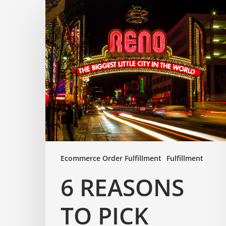
Ecommerce Order Fulfillment
Fulfillment
6 REASONS
TO PICK