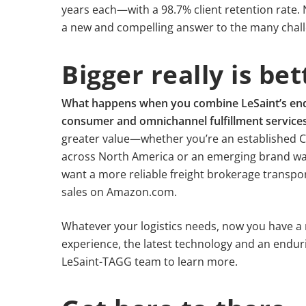
years each—with a 98.7% client retention rate. 
a new and compelling answer to the many chall
Bigger really is bet
What happens when you combine LeSaint’s end-t
consumer and omnichannel fulfillment service
greater value—whether you’re an established C
across North America or an emerging brand wa
want a more reliable freight brokerage transpo
sales on Amazon.com.
Whatever your logistics needs, now you have a
experience, the latest technology and an endur
LeSaint-TAGG team to learn more.