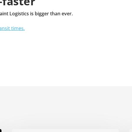
—faster
nt Logistics is bigger than ever.
ansit times.