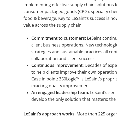
implementing effective supply chain solutions f
consumer packaged goods (CPG), specialty che
food & beverage. Key to LeSaint’s success is ho
value across the supply chain:
Commitment to customers:
LeSaint continu
client business operations. New technologi
strategies and sustainable practices all con
collaboration and client success.
Continuous improvement:
Decades of exper
to help clients improve their own operatio
Case in point: 360Logic™ is LeSaint’s propri
exacting quality improvement.
An engaged leadership team:
LeSaint’s seni
develop the only solution that matters: the o
LeSaint’s approach works.
More than 225 organi