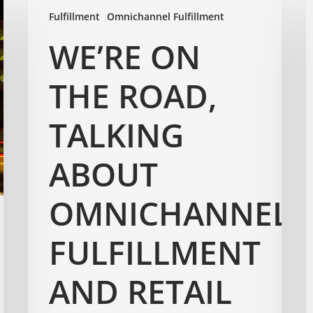
Fulfillment
Omnichannel Fulfillment
WE’RE ON
THE ROAD,
TALKING
ABOUT
OMNICHANNEL
FULFILLMENT
AND RETAIL