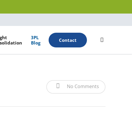
Menu
ight
3PL
search
Contact
solidation
Blog
No Comments