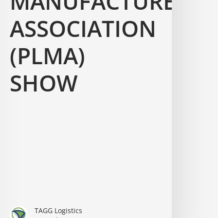
MANUFACTURERS
ASSOCIATION
(PLMA)
SHOW
TAGG Logistics