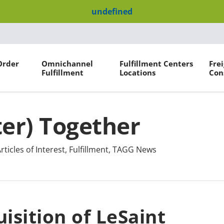
undefined
Order
Omnichannel
Fulfillment Centers
Fre
Fulfillment
Locations
Con
ter) Together
rticles of Interest
,
Fulfillment
,
TAGG News
isition of LeSaint