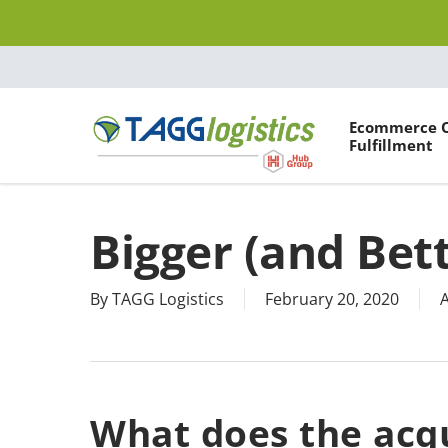
Skip
to
main
content
Ecommerce 
Fulfillment
Hit enter to search or ESC to close
Bigger (and Bet
By
TAGG Logistics
February 20, 2020
A
What does the acqu