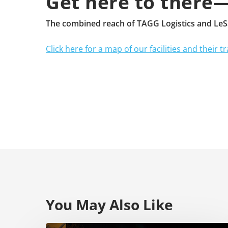
Get here to there
The combined reach of TAGG Logistics and LeSai
Click here for a map of our facilities and their tr
You May Also Like