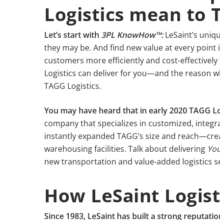
Logistics mean to
Let’s start with
3PL KnowHow™:
LeSaint’s uniqu
they may be. And find new value at every point 
customers more efficiently and cost-effectively 
Logistics can deliver for you—and the reason wh
TAGG Logistics.
You may have heard that in early 2020 TAGG Lo
company that specializes in customized, integr
instantly expanded TAGG’s size and reach—creat
warehousing facilities. Talk about delivering
You
new transportation and value-added logistics serv
How LeSaint Logist
Since 1983, LeSaint has built a strong reputatio