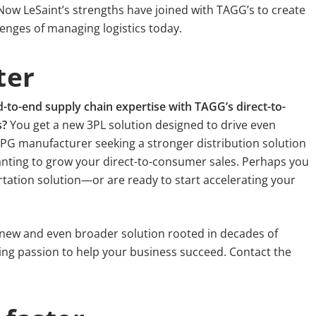
Now LeSaint’s strengths have joined with TAGG’s to create
enges of managing logistics today.
ter
o-end supply chain expertise with TAGG’s direct-to-
s?
You get a new 3PL solution designed to drive even
PG manufacturer seeking a stronger distribution solution
nting to grow your direct-to-consumer sales. Perhaps you
rtation solution—or are ready to start accelerating your
 new and even broader solution rooted in decades of
ing passion to help your business succeed. Contact the