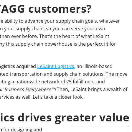
 TAGG customers?
e ability to advance your supply chain goals, whatever
in your supply chain, so you can serve your own
than ever before. That’s the heart of what LeSaint
y this supply chain powerhouse is the perfect fit for
gistics acquired
LeSaint Logistics
, an Illinois-based
ated transportation and supply chain solutions. The move
ing a nationwide network of 25 fulfillment and
r Business Everywhere™!
Then, LeSaint brings a wealth of
ices as well. Let’s take a closer look.
ics drives greater value
n
for designing and