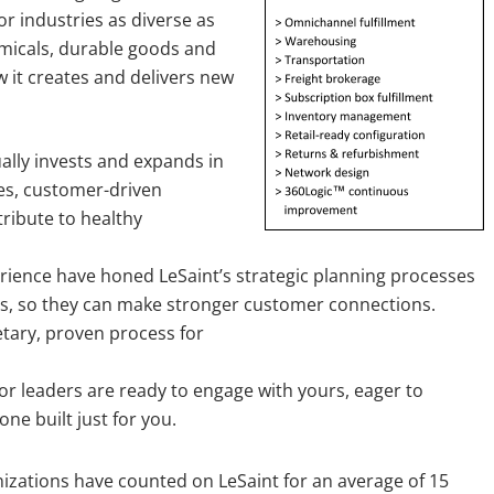
or industries as diverse as
micals, durable goods and
w it creates and delivers new
ally invests and expands in
es, customer-driven
tribute to healthy
ience have honed LeSaint’s strategic planning processes
ns, so they can make stronger customer connections.
etary, proven process for
or leaders are ready to engage with yours, eager to
ne built just for you.
zations have counted on LeSaint for an average of 15