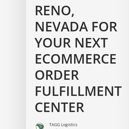
RENO,
NEVADA FOR
YOUR NEXT
ECOMMERCE
ORDER
FULFILLMENT
CENTER
TAGG Logistics