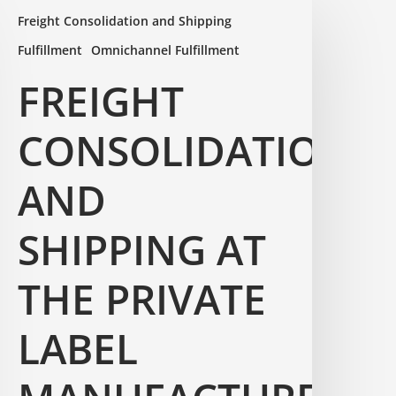
Freight Consolidation and Shipping
Fulfillment
Omnichannel Fulfillment
FREIGHT
CONSOLIDATION
AND
SHIPPING AT
THE PRIVATE
LABEL