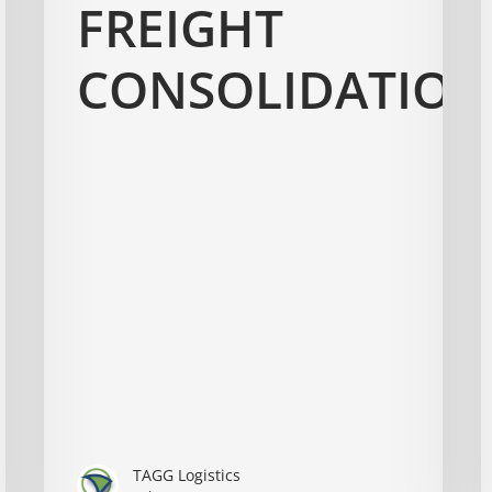
FREIGHT
CONSOLIDATION
TAGG Logistics