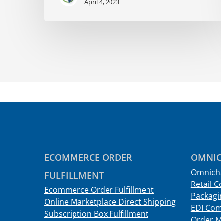
April 4, 2023
ECOMMERCE ORDER
OMNIC
Omnicha
FULFILLMENT
Retail C
Ecommerce Order Fulfillment
Packagin
Online Marketplace Direct Shipping
EDI Com
Subscription Box Fulfillment
Order 