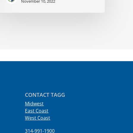
November 10, 2022
CONTACT TAGG
Midwest
East Coast
West Coast
314-991-1900