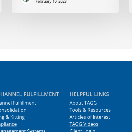
February 10, 2023
HANNEL FULFILLMENT
HELPFUL LINKS
nnel Fulfillment
About TAGG
onsolidation
Tools & Resources
g & Kitting
Articles of Interest
pliance
TAGG Videos
Management Systems
Client Login