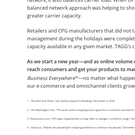
balanced network approach was helping to shor
greater carrier capacity.
Retailers and CPG manufacturers that did not t
management during the holidays were complete
capacity available in any given market. TAGG’s c
As we start a new year—and as online volume c
reach consumers and get your products to mar
Business Everywhere
—no matter what happens
SM
our e-commerce and omnichannel clients grow
1 – The New York Times. “Our Delivery System Is Breaking.” December 9, 2020.
2 – The Washington Post. “This year’s online shopping rush is great for e-commerce and bad f
3 -Foxbusiness.com. “UPS slaps shipping limits on Gap, Nike to manage e-commerce surge.” D
4 – Glossy.co. “Brands are preparing for shipping problems to continue into January.” Decembe