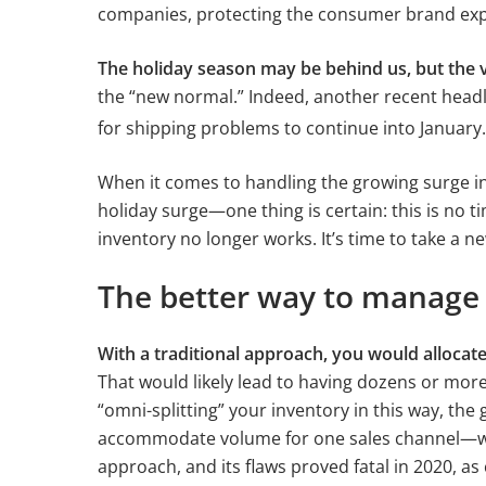
companies, protecting the consumer brand expe
The holiday season may be behind us, but the
the “new normal.” Indeed, another recent head
for shipping problems to continue into January.
When it comes to handling the growing surge i
holiday surge—one thing is certain: this is no t
inventory no longer works. It’s time to take a 
The better way to manage 
With a traditional approach, you would allocate
That would likely lead to having dozens or more
“omni-splitting” your inventory in this way, th
accommodate volume for one sales channel—whi
approach, and its flaws proved fatal in 2020, a