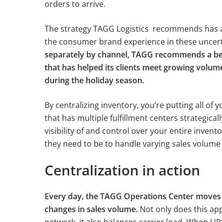
orders to arrive.
The strategy TAGG Logistics recommends has al
the consumer brand experience in these uncer
separately by channel, TAGG recommends a bett
that has helped its clients meet growing volu
during the holiday season.
By centralizing inventory, you’re putting all of 
that has multiple fulfillment centers strategicall
visibility of and control over your entire inven
they need to be to handle varying sales volum
Centralization in action
Every day, the TAGG Operations Center moves i
changes in sales volume.
Not only does this app
network, it also balances carrier load. When UPS