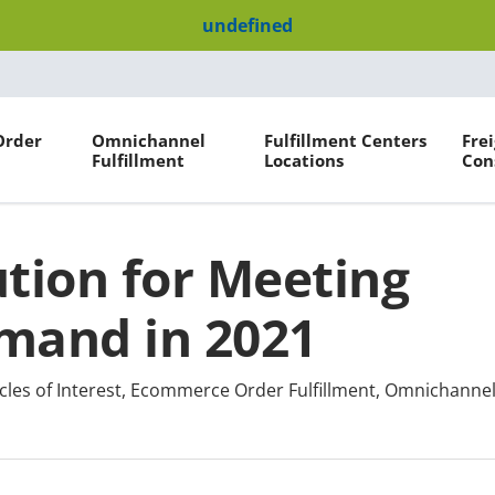
undefined
Order
Omnichannel
Fulfillment Centers
Fre
Fulfillment
Locations
Con
ution for Meeting
emand in 2021
cles of Interest
,
Ecommerce Order Fulfillment
,
Omnichannel 