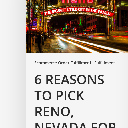
Ecommerce Order Fulfillment
Fulfillment
6 REASONS
TO PICK
RENO,
NEVADA FOR