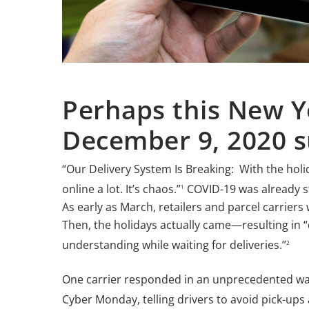
Perhaps this New Y
December 9, 2020 s
“Our Delivery System Is Breaking: With the ho
online a lot. It’s chaos.”
COVID-19 was already st
1
As early as March, retailers and parcel carriers
Then, the holidays actually came—resulting in “
understanding while waiting for deliveries.”
2
One carrier responded in an unprecedented way
Cyber Monday, telling drivers to avoid pick-ups 