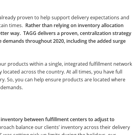
ready proven to help support delivery expectations and
tain times.
Rather than relying on inventory allocation
er way. TAGG delivers a proven, centralization strategy
me demands throughout 2020, including the added surge
your products within a single, integrated fulfillment network
y located across the country. At all times, you have full
tory. So, you can help ensure products are located where
e demands.
nventory between fulfillment centers to adjust to
roach balance our clients’ inventory across their delivery
 was setting pick-up limits during the holidays, our