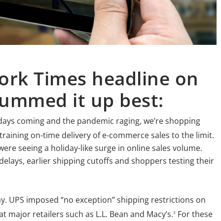
ork Times headline on
ummed it up best:
lidays coming and the pandemic raging, we’re shopping
raining on-time delivery of e-commerce sales to the limit.
 were seeing a holiday-like surge in online sales volume.
delays, earlier shipping cutoffs and shoppers testing their
. UPS imposed “no exception” shipping restrictions on
at major retailers such as L.L. Bean and Macy’s.
For these
3