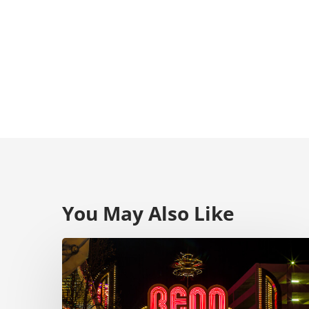
You May Also Like