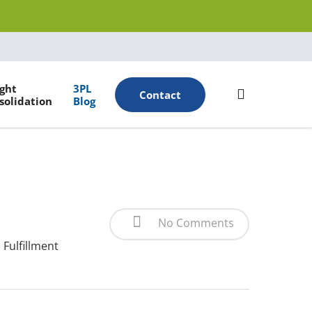
Menu
ight
3PL
search
Contact
solidation
Blog
No Comments
Fulfillment