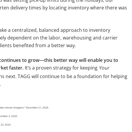
ten delivery times by locating inventory where there was
ake a centralized, balanced approach to inventory
ly dependent on the labor, warehousing and carrier
lients benefited from a better way.
ontinues to grow—this better way will enable you to
ket faster.
It’s a proven strategy for keeping
Your
 next. TAGG will continue to be a foundation for helping
.
or last-minute shoppers.” December 21, 2020.
ecember 2, 2020.
r 23, 2020.