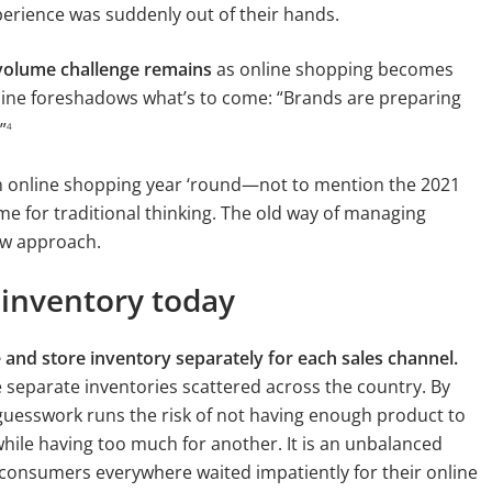
rience was suddenly out of their hands.
 volume challenge remains
as online shopping becomes
line foreshadows what’s to come: “Brands are preparing
”
4
n online shopping year ‘round—not to mention the 2021
ime for traditional thinking. The old way of managing
new approach.
inventory today
 and store inventory separately for each sales channel.
 separate inventories scattered across the country. By
e guesswork runs the risk of not having enough product to
le having too much for another. It is an unbalanced
s consumers everywhere waited impatiently for their online