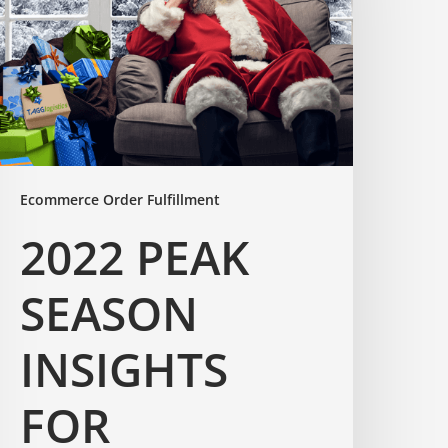
Ecommerce Order Fulfillment
2022 PEAK
SEASON
INSIGHTS
FOR