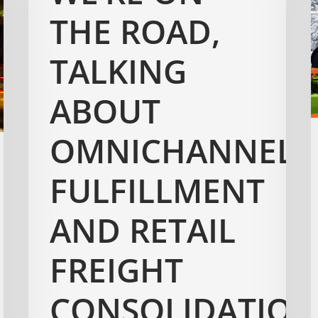
THE ROAD,
TALKING
ABOUT
OMNICHANNEL
FULFILLMENT
AND RETAIL
FREIGHT
CONSOLIDATION