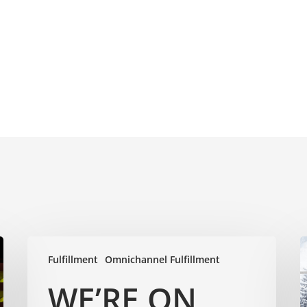
Fulfillment
Omnichannel Fulfillment
WE’RE ON