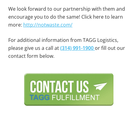
We look forward to our partnership with them and
encourage you to do the same! Click here to learn
more:
http://notwaste.com/
For additional information from TAGG Logistics,
please give us a call at
(314) 991-1900
or fill out our
contact form below.