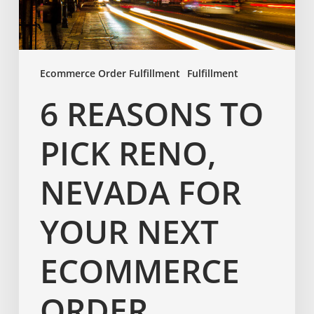
Ecommerce Order Fulfillment
Fulfillment
6 REASONS TO
PICK RENO,
NEVADA FOR
YOUR NEXT
ECOMMERCE
ORDER