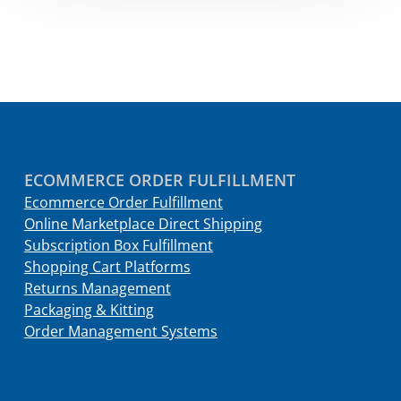
ECOMMERCE ORDER FULFILLMENT
Ecommerce Order Fulfillment
Online Marketplace Direct Shipping
Subscription Box Fulfillment
Shopping Cart Platforms
Returns Management
Packaging & Kitting
Order Management Systems