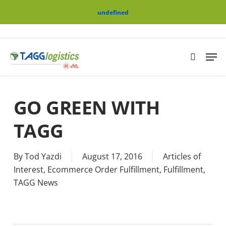
Skip
Menu
undefined
to
main
content
Men
search
GO GREEN WITH
TAGG
By
Tod Yazdi
August 17, 2016
Articles of
Interest
,
Ecommerce Order Fulfillment
,
Fulfillment
,
TAGG News