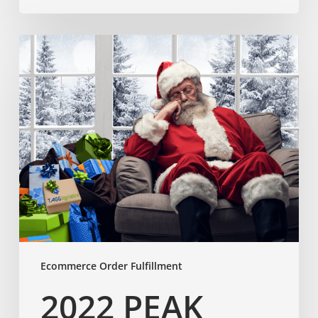
Ecommerce Order Fulfillment
2022 PEAK