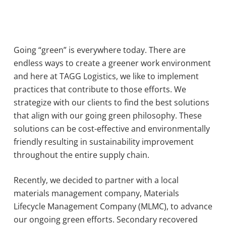
Going “green” is everywhere today. There are
endless ways to create a greener work environment
and here at TAGG Logistics, we like to implement
practices that contribute to those efforts. We
strategize with our clients to find the best solutions
that align with our going green philosophy. These
solutions can be cost-effective and environmentally
friendly resulting in sustainability improvement
throughout the entire supply chain.
Recently, we decided to partner with a local
materials management company, Materials
Lifecycle Management Company (MLMC), to advance
our ongoing green efforts. Secondary recovered