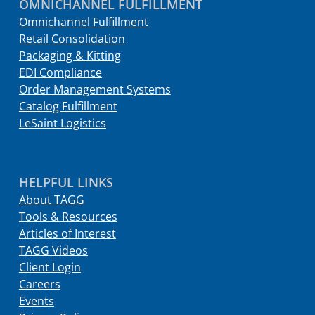
OMNICHANNEL FULFILLMENT
Omnichannel Fulfillment
Retail Consolidation
Packaging & Kitting
EDI Compliance
Order Management Systems
Catalog Fulfillment
LeSaint Logistics
HELPFUL LINKS
About TAGG
Tools & Resources
Articles of Interest
TAGG Videos
Client Login
Careers
Events