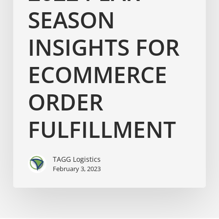
SEASON
INSIGHTS FOR
ECOMMERCE
ORDER
FULFILLMENT
TAGG Logistics
February 3, 2023