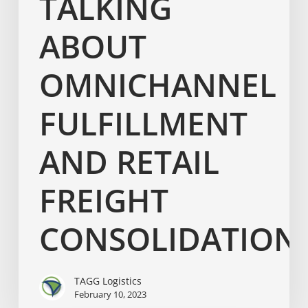
TALKING
ABOUT
OMNICHANNEL
FULFILLMENT
AND RETAIL
FREIGHT
CONSOLIDATION
TAGG Logistics
February 10, 2023