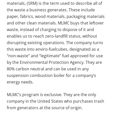
materials, (SRM) is the term used to describe all of
the waste a business generates. These include
paper, fabrics, wood materials, packaging materials
and other clean materials. MLMC buys that leftover
waste, instead of charging to dispose of it and
enables us to reach zero-landfill status, without
disrupting existing operations. The company turns
this waste into enviro-fuelcubes, designated as a
“non-waste” and “legitimate” fuel approved for use
by the Environmental Protection Agency. They are
80% carbon neutral and can be used in any
suspension combustion boiler for a company’s
energy needs.
MLMC’s program is exclusive. They are the only
company in the United States who purchases trash
from generators at the source of origin.