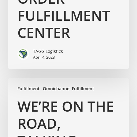
FULFILLMENT
CENTER
TAGG Logistics
April 4, 2023
Fulfillment
Omnichannel Fulfillment
WE’RE ON THE
ROAD,