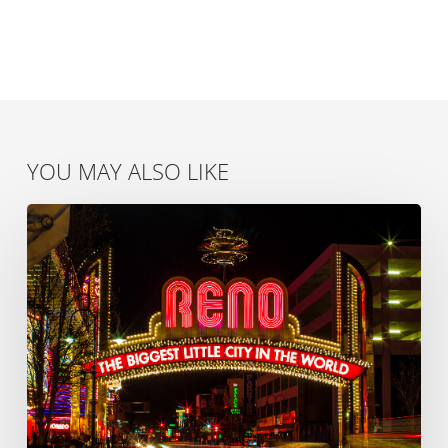
YOU MAY ALSO LIKE