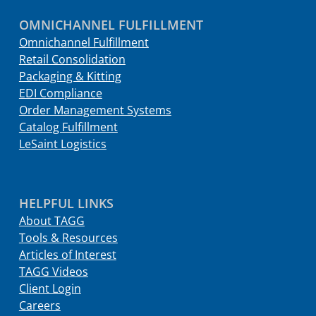
OMNICHANNEL FULFILLMENT
Omnichannel Fulfillment
Retail Consolidation
Packaging & Kitting
EDI Compliance
Order Management Systems
Catalog Fulfillment
LeSaint Logistics
HELPFUL LINKS
About TAGG
Tools & Resources
Articles of Interest
TAGG Videos
Client Login
Careers