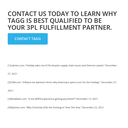
CONTACT US TODAY TO LEARN WHY
TAGG IS BEST QUALIFIED TO BE
YOUR 3PL FULFILLMENT PARTNER.
CONTACT TAGG
[1]Latimes.com. “Holiday sales rise 8.5% despite supply-chain issues and Omicron variant.” December
27, 2021.
[2]CNN.com. “Inflation be damned: Here’s why Americans spent a ton for the holidays.” December 27,
2021.
[3]Retailwire.com. “Is the BOPIS experience getting any better?” December 13, 2021.
[4]Nytimes.com. “Why Christmas Gifts Are Arriving on Time This Year.” December 22, 2021.