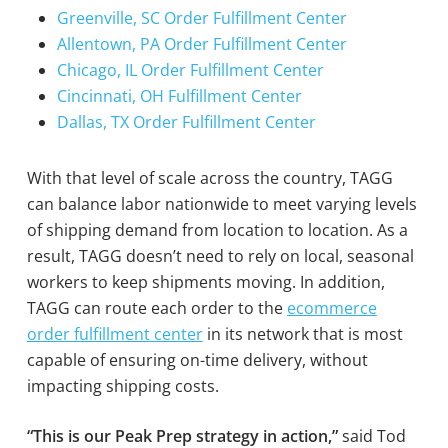
Greenville, SC Order Fulfillment Center
Allentown, PA Order Fulfillment Center
Chicago, IL Order Fulfillment Center
Cincinnati, OH Fulfillment Center
Dallas, TX Order Fulfillment Center
With that level of scale across the country, TAGG
can balance labor nationwide to meet varying levels
of shipping demand from location to location. As a
result, TAGG doesn’t need to rely on local, seasonal
workers to keep shipments moving. In addition,
TAGG can route each order to the
ecommerce
order fulfillment center
in its network that is most
capable of ensuring on-time delivery, without
impacting shipping costs.
“This is our Peak Prep strategy in action,”
said Tod