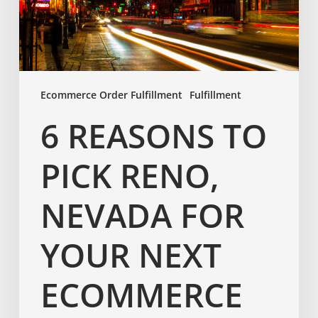
Ecommerce Order Fulfillment
Fulfillment
6 REASONS TO
PICK RENO,
NEVADA FOR
YOUR NEXT
ECOMMERCE