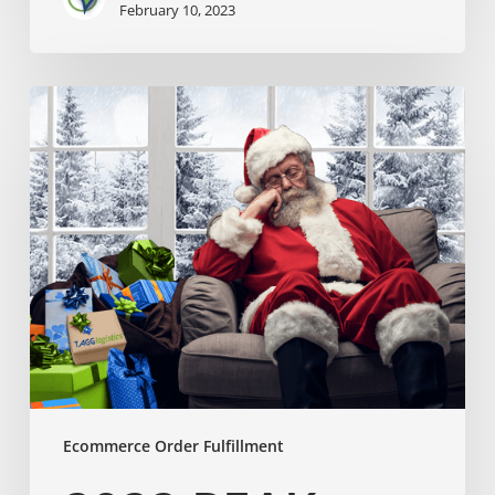
February 10, 2023
Ecommerce Order Fulfillment