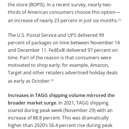
the store (BOPIS). In a recent survey, nearly two-
thirds of American consumers choose this option—
an increase of nearly 23 percent in just six months.
[3]
The U.S. Postal Service and UPS delivered 99
percent of packages on time between November 14
and December 11. FedEx® delivered 97 percent on
time. Part of the reason is that consumers were
motivated to shop early; for example, Amazon,
Target and other retailers advertised holiday deals
as early as October.
[4]
Increases in TAGG shipping volume mirrored the
broader market surge.
In 2021, TAGG shipping
soared during peak week (November 29) with an
increase of 88.8 percent. This was dramatically
higher than 2020’s 56.4 percent rise during peak