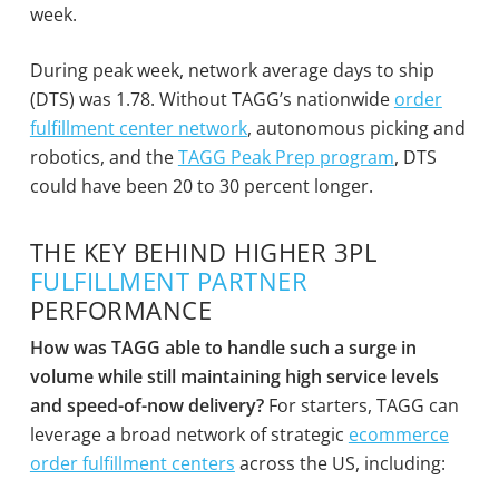
week.
During peak week, network average days to ship
(DTS) was 1.78. Without TAGG’s nationwide
order
fulfillment center network
, autonomous picking and
robotics, and the
TAGG Peak Prep program
, DTS
could have been 20 to 30 percent longer.
THE KEY BEHIND HIGHER 3PL
FULFILLMENT PARTNER
PERFORMANCE
How was TAGG able to handle such a surge in
volume while still maintaining high service levels
and speed-of-now delivery?
For starters, TAGG can
leverage a broad network of strategic
ecommerce
order fulfillment centers
across the US, including: