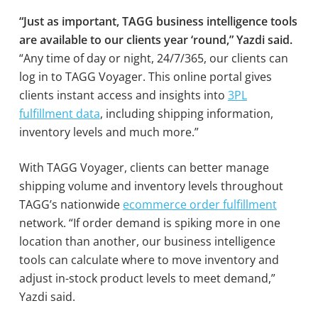
“Just as important, TAGG business intelligence tools
are available to our clients year ‘round,” Yazdi said.
“Any time of day or night, 24/7/365, our clients can
log in to TAGG Voyager. This online portal gives
clients instant access and insights into
3PL
fulfillment data
, including shipping information,
inventory levels and much more.”
With TAGG Voyager, clients can better manage
shipping volume and inventory levels throughout
TAGG’s nationwide
ecommerce order fulfillment
network. “If order demand is spiking more in one
location than another, our business intelligence
tools can calculate where to move inventory and
adjust in-stock product levels to meet demand,”
Yazdi said.