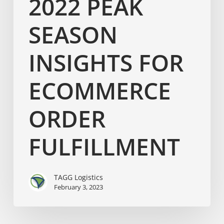
2022 PEAK
SEASON
INSIGHTS FOR
ECOMMERCE
ORDER
FULFILLMENT
TAGG Logistics
February 3, 2023