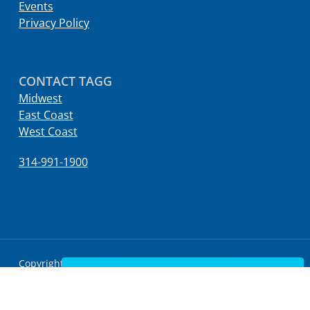
Events
Privacy Policy
CONTACT TAGG
Midwest
East Coast
West Coast
314-991-1900
Copyright © 2022 TAGG Logistics All Rights Reserved.
Contact Us
twitter
facebook
linkedin