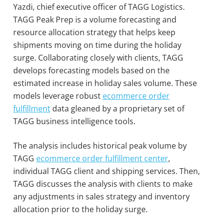
Yazdi, chief executive officer of TAGG Logistics.
TAGG Peak Prep is a volume forecasting and
resource allocation strategy that helps keep
shipments moving on time during the holiday
surge. Collaborating closely with clients, TAGG
develops forecasting models based on the
estimated increase in holiday sales volume. These
models leverage robust
ecommerce order
fulfillment
data gleaned by a proprietary set of
TAGG business intelligence tools.
The analysis includes historical peak volume by
TAGG
ecommerce order fulfillment center
,
individual TAGG client and shipping services. Then,
TAGG discusses the analysis with clients to make
any adjustments in sales strategy and inventory
allocation prior to the holiday surge.