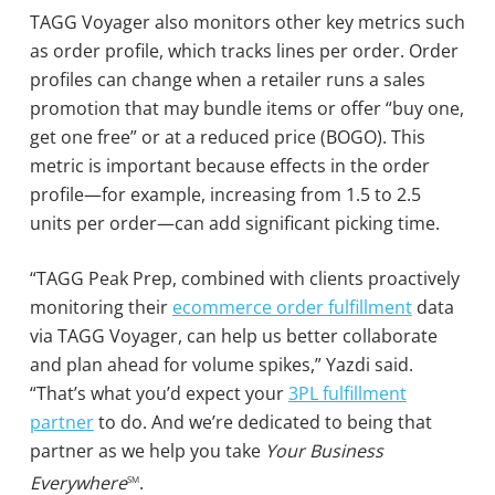
TAGG Voyager also monitors other key metrics such
as order profile, which tracks lines per order. Order
profiles can change when a retailer runs a sales
promotion that may bundle items or offer “buy one,
get one free” or at a reduced price (BOGO). This
metric is important because effects in the order
profile—for example, increasing from 1.5 to 2.5
units per order—can add significant picking time.
“TAGG Peak Prep, combined with clients proactively
monitoring their
ecommerce order fulfillment
data
via TAGG Voyager, can help us better collaborate
and plan ahead for volume spikes,” Yazdi said.
“That’s what you’d expect your
3PL fulfillment
partner
to do. And we’re dedicated to being that
partner as we help you take
Your Business
Everywhere
.
SM