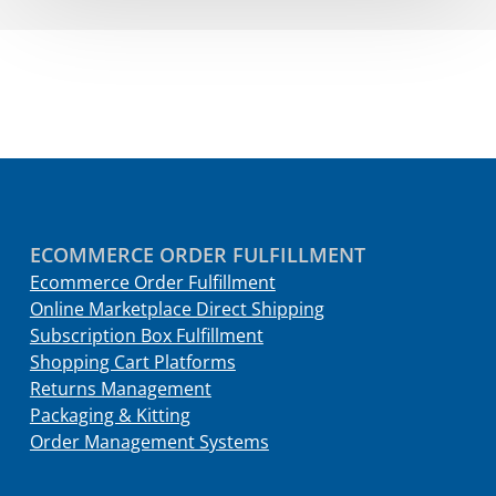
ECOMMERCE ORDER FULFILLMENT
Ecommerce Order Fulfillment
Online Marketplace Direct Shipping
Subscription Box Fulfillment
Shopping Cart Platforms
Returns Management
Packaging & Kitting
Order Management Systems