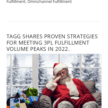
Fulfillment
,
Omnichannel Fulfillment
TAGG SHARES PROVEN STRATEGIES
FOR MEETING 3PL FULFILLMENT
VOLUME PEAKS IN 2022.