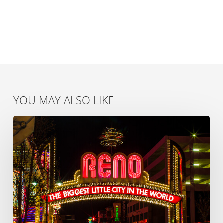
YOU MAY ALSO LIKE