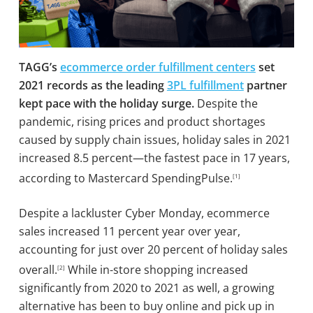
TAGG’s
ecommerce order fulfillment centers
set
2021 records as the leading
3PL fulfillment
partner
kept pace with the holiday surge.
Despite the
pandemic, rising prices and product shortages
caused by supply chain issues, holiday sales in 2021
increased 8.5 percent—the fastest pace in 17 years,
according to Mastercard SpendingPulse.
[1]
Despite a lackluster Cyber Monday, ecommerce
sales increased 11 percent year over year,
accounting for just over 20 percent of holiday sales
overall.
While in-store shopping increased
[2]
significantly from 2020 to 2021 as well, a growing
alternative has been to buy online and pick up in