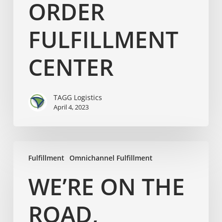
ORDER
FULFILLMENT
CENTER
TAGG Logistics
April 4, 2023
Fulfillment
Omnichannel Fulfillment
WE’RE ON THE
ROAD,