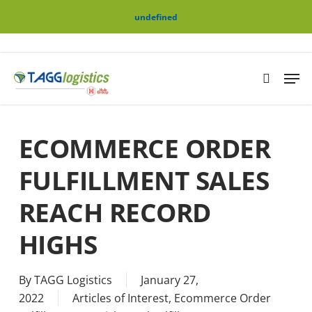
Skip
Menu
undefined
to
main
content
Men
search
ECOMMERCE ORDER
FULFILLMENT SALES
REACH RECORD
HIGHS
By
TAGG Logistics
January 27,
2022
Articles of Interest
,
Ecommerce Order