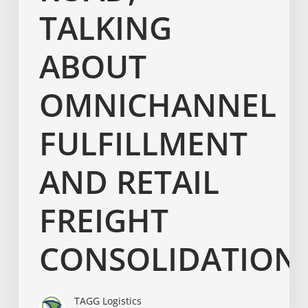
TALKING
ABOUT
OMNICHANNEL
FULFILLMENT
AND RETAIL
FREIGHT
CONSOLIDATION
TAGG Logistics